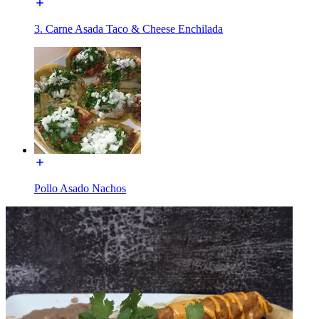
3. Carne Asada Taco & Cheese Enchilada
Pollo Asado Nachos