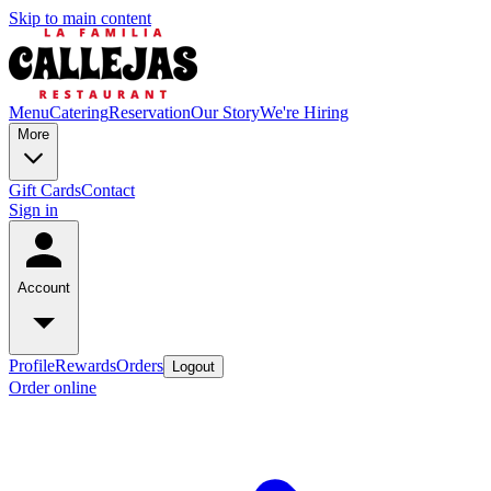
Skip to main content
Menu
Catering
Reservation
Our Story
We're Hiring
More
Gift Cards
Contact
Sign in
Account
Profile
Rewards
Orders
Logout
Order online