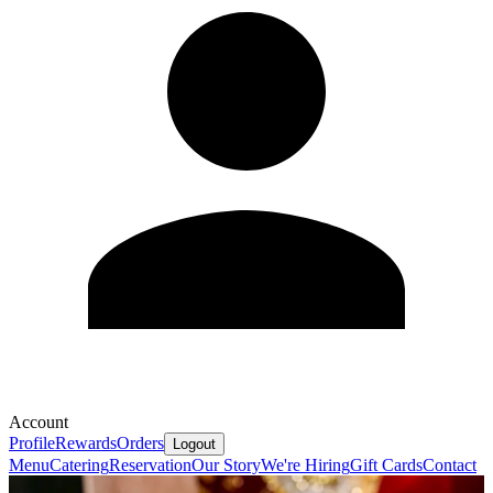
Account
Profile
Rewards
Orders
Logout
Menu
Catering
Reservation
Our Story
We're Hiring
Gift Cards
Contact