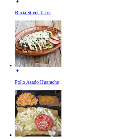
Birria Street Tacos
Pollo Asado Huarache