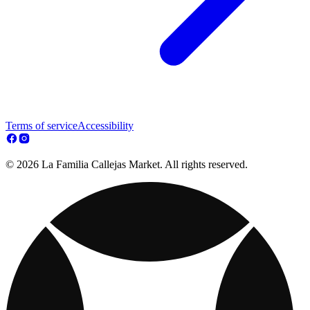
Terms of service
Accessibility
© 2026 La Familia Callejas Market. All rights reserved.