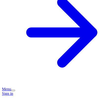
Menu
Sign in