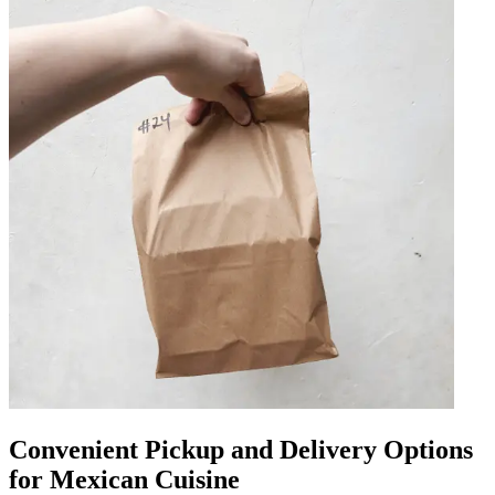
Convenient Pickup and Delivery Options
for Mexican Cuisine