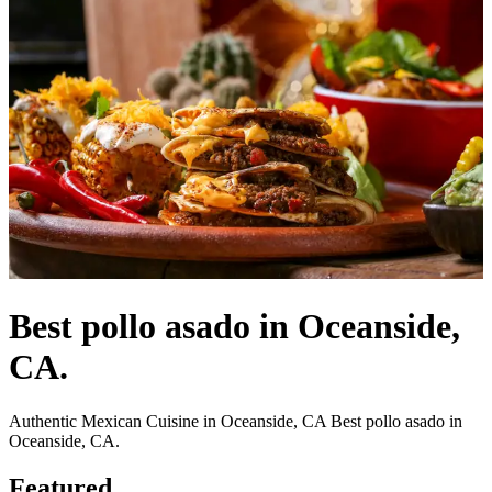
Best pollo asado in Oceanside,
CA.
Authentic Mexican Cuisine in Oceanside, CA Best pollo asado in
Oceanside, CA.
Featured