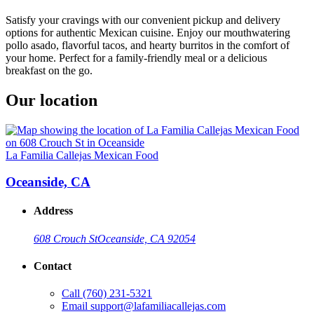
Satisfy your cravings with our convenient pickup and delivery
options for authentic Mexican cuisine. Enjoy our mouthwatering
pollo asado, flavorful tacos, and hearty burritos in the comfort of
your home. Perfect for a family-friendly meal or a delicious
breakfast on the go.
Our location
La Familia Callejas Mexican Food
Oceanside, CA
Address
608 Crouch St
Oceanside, CA 92054
Contact
Call
(760) 231-5321
Email
support@lafamiliacallejas.com