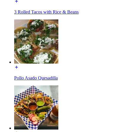
3 Rolled Tacos with Rice & Beans
Pollo Asado Quesadilla