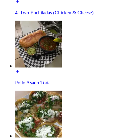
4. Two Enchiladas (Chicken & Cheese)
Pollo Asado Torta