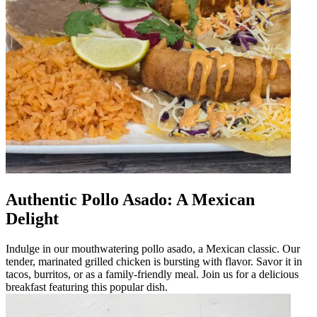
Authentic Pollo Asado: A Mexican
Delight
Indulge in our mouthwatering pollo asado, a Mexican classic. Our
tender, marinated grilled chicken is bursting with flavor. Savor it in
tacos, burritos, or as a family-friendly meal. Join us for a delicious
breakfast featuring this popular dish.