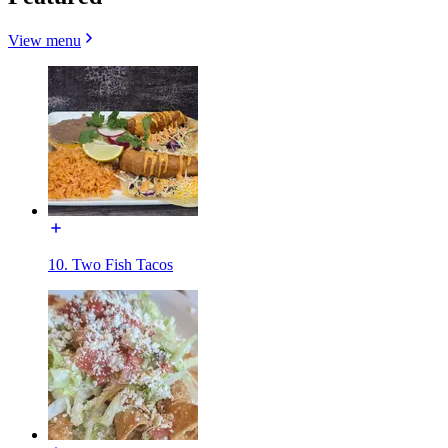
View menu
10. Two Fish Tacos