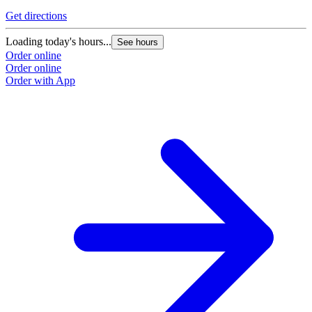
Get directions
Loading today's hours...
See hours
Order online
Order online
Order with App