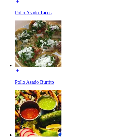
Pollo Asado Tacos
Pollo Asado Burrito