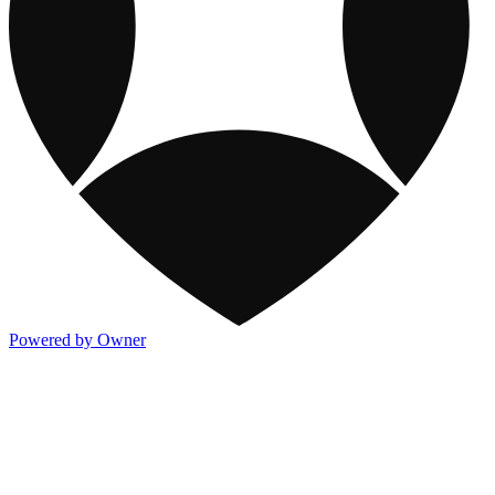
Powered by Owner