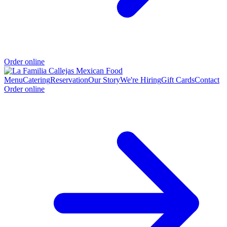
Order online
Menu
Catering
Reservation
Our Story
We're Hiring
Gift Cards
Contact
Order online