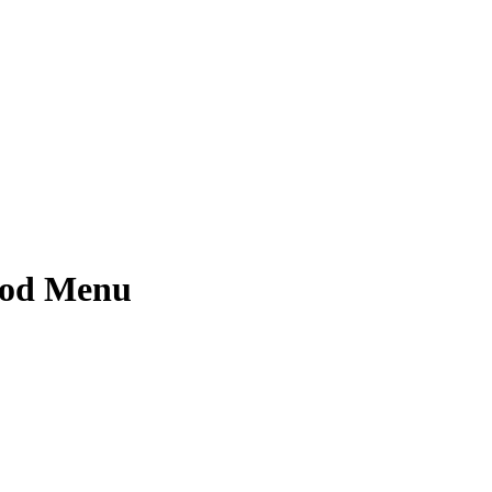
ood Menu