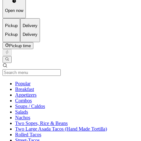
Open now
Pickup
Delivery
Pickup
Delivery
Pickup time
Current Category
Popular
Breakfast
Appetizers
Combos
Soups / Caldos
Salads
Nachos
Two Sopes, Rice & Beans
Two Large Asada Tacos (Hand Made Tortilla)
Rolled Tacos
Street-Tacos