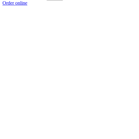
Order online