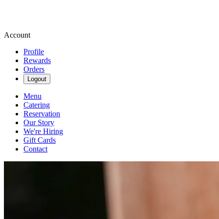
Account
Profile
Rewards
Orders
Logout
Menu
Catering
Reservation
Our Story
We're Hiring
Gift Cards
Contact