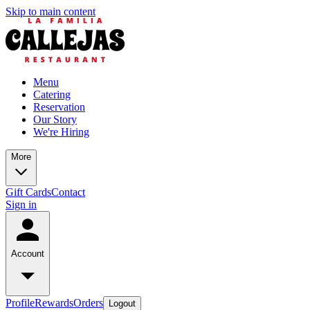
Skip to main content
Menu
Catering
Reservation
Our Story
We're Hiring
More
Gift Cards
Contact
Sign in
Account
Profile
Rewards
Orders
Logout