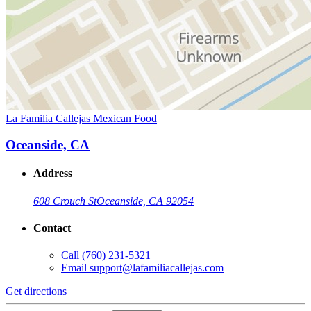
La Familia Callejas Mexican Food
Oceanside, CA
Address
608 Crouch St
Oceanside, CA 92054
Contact
Call
(760) 231-5321
Email
support@lafamiliacallejas.com
Get directions