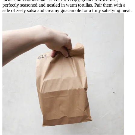
perfectly seasoned and nestled in warm tortillas. Pair them with a
side of zesty salsa and creamy guacamole for a truly satisfying meal.