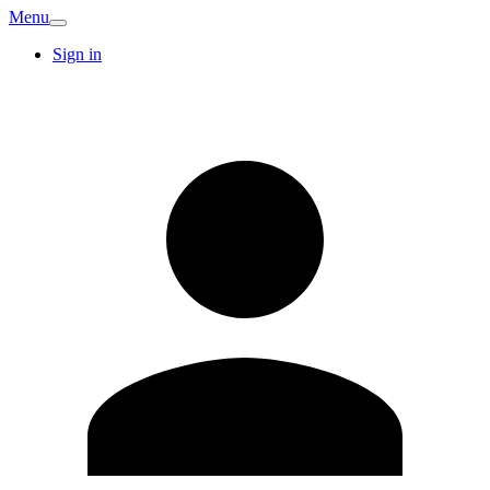
Menu
Sign in