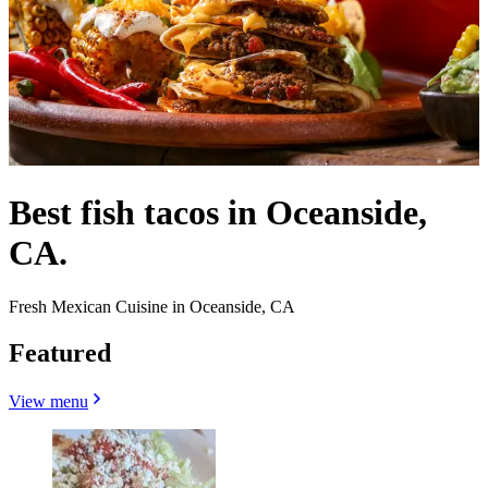
Best fish tacos in Oceanside,
CA.
Fresh Mexican Cuisine in Oceanside, CA
Featured
View menu