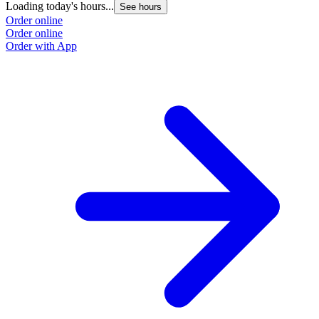
Loading today's hours...
See hours
Order online
Order online
Order with App