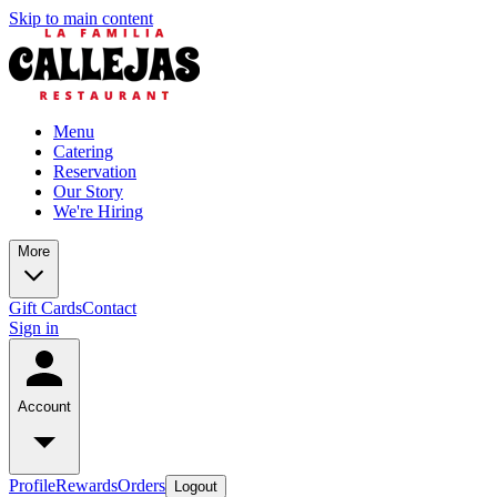
Skip to main content
Menu
Catering
Reservation
Our Story
We're Hiring
More
Gift Cards
Contact
Sign in
Account
Profile
Rewards
Orders
Logout