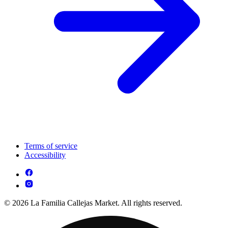
Terms of service
Accessibility
© 2026 La Familia Callejas Market. All rights reserved.