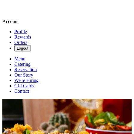
Account
Profile
Rewards
Orders
Logout
Menu
Catering
Reservation
Our Story
We're Hiring
Gift Cards
Contact