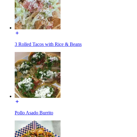
3 Rolled Tacos with Rice & Beans
Pollo Asado Burrito