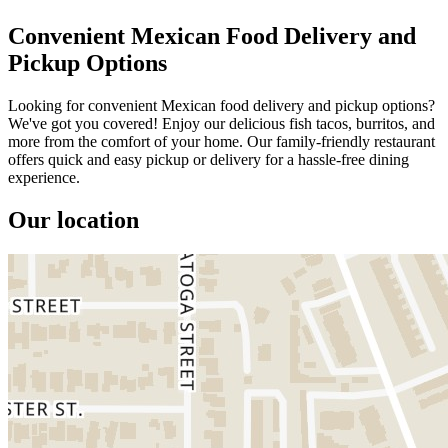
Convenient Mexican Food Delivery and
Pickup Options
Looking for convenient Mexican food delivery and pickup options?
We've got you covered! Enjoy our delicious fish tacos, burritos, and
more from the comfort of your home. Our family-friendly restaurant
offers quick and easy pickup or delivery for a hassle-free dining
experience.
Our location