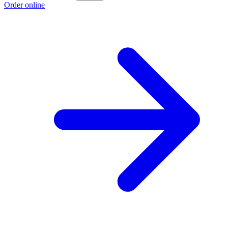
Order online