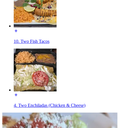
10. Two Fish Tacos
4. Two Enchiladas (Chicken & Cheese)