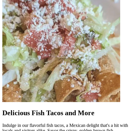
Delicious Fish Tacos and More
Indulge in our flavorful fish tacos, a Mexican delight that's a hit with
locals and visitors alike. Savor the crispy, golden-brown fish,