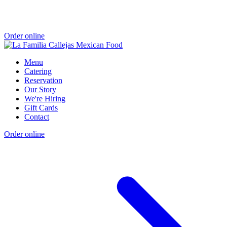
Order online
Menu
Catering
Reservation
Our Story
We're Hiring
Gift Cards
Contact
Order online