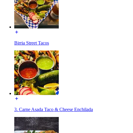
Birria Street Tacos
3. Carne Asada Taco & Cheese Enchilada