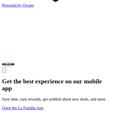
Powered by Owner
Get the best experience on our mobile
app
Save time, earn rewards, get notified about new deals, and more
Open the La Familia App