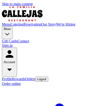
Skip to main content
Menu
Catering
Reservation
Our Story
We're Hiring
More
Gift Cards
Contact
Sign in
Account
Profile
Rewards
Orders
Logout
Order online