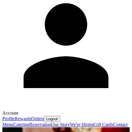
Account
Profile
Rewards
Orders
Logout
Menu
Catering
Reservation
Our Story
We're Hiring
Gift Cards
Contact