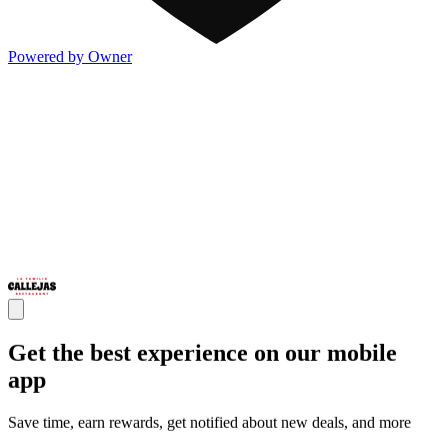
Powered by Owner
Get the best experience on our mobile
app
Save time, earn rewards, get notified about new deals, and more