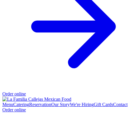
Order online
Menu
Catering
Reservation
Our Story
We're Hiring
Gift Cards
Contact
Order online