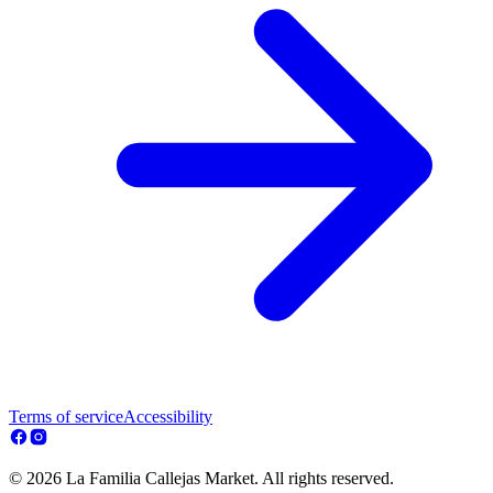
Terms of service
Accessibility
© 2026 La Familia Callejas Market. All rights reserved.