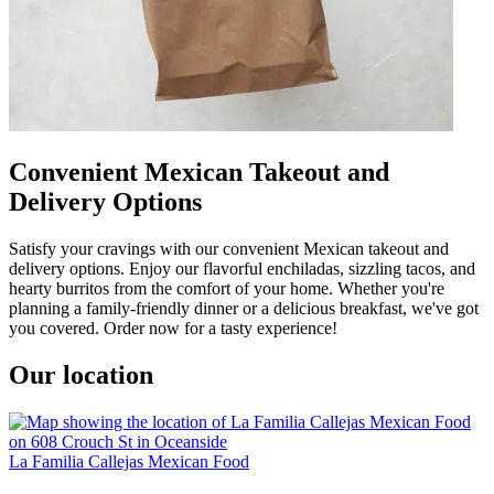
Convenient Mexican Takeout and
Delivery Options
Satisfy your cravings with our convenient Mexican takeout and
delivery options. Enjoy our flavorful enchiladas, sizzling tacos, and
hearty burritos from the comfort of your home. Whether you're
planning a family-friendly dinner or a delicious breakfast, we've got
you covered. Order now for a tasty experience!
Our location
La Familia Callejas Mexican Food