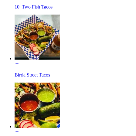
10. Two Fish Tacos
Birria Street Tacos