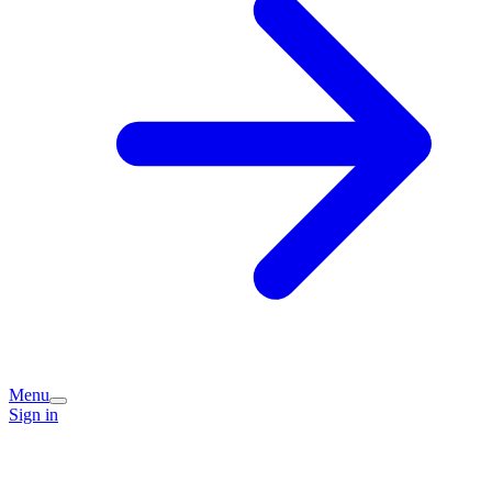
Menu
Sign in