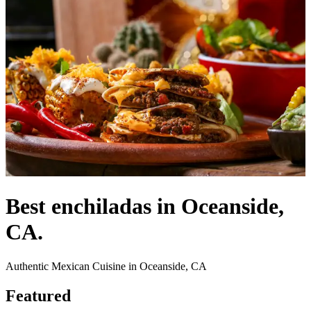
Best enchiladas in Oceanside,
CA.
Authentic Mexican Cuisine in Oceanside, CA
Featured