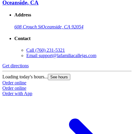
Oceanside, CA
Address
608 Crouch St
Oceanside, CA 92054
Contact
Call
(760) 231-5321
Email
support@lafamiliacallejas.com
Get directions
Loading today's hours...
See hours
Order online
Order online
Order with App