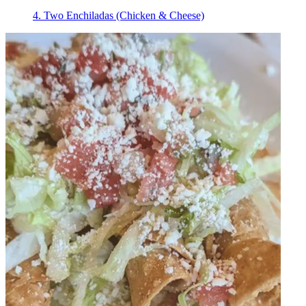
4. Two Enchiladas (Chicken & Cheese)