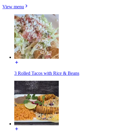
View menu
3 Rolled Tacos with Rice & Beans