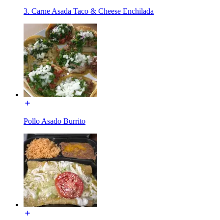
3. Carne Asada Taco & Cheese Enchilada
Pollo Asado Burrito