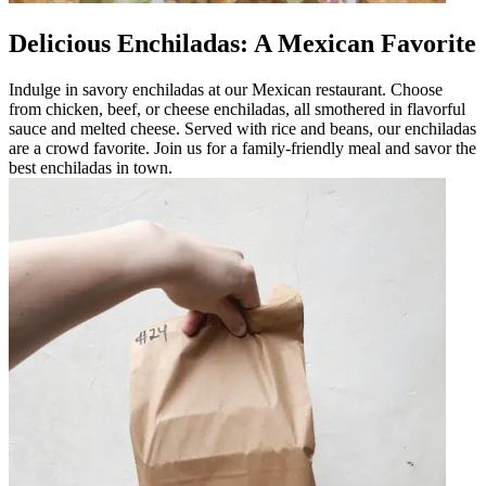
Delicious Enchiladas: A Mexican Favorite
Indulge in savory enchiladas at our Mexican restaurant. Choose
from chicken, beef, or cheese enchiladas, all smothered in flavorful
sauce and melted cheese. Served with rice and beans, our enchiladas
are a crowd favorite. Join us for a family-friendly meal and savor the
best enchiladas in town.