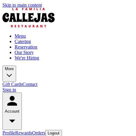
Skip to main content
Menu
Catering
Reservation
Our Story
We're Hiring
More
Gift Cards
Contact
Sign in
Account
Profile
Rewards
Orders
Logout