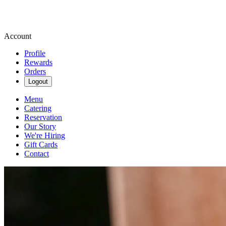
Account
Profile
Rewards
Orders
Logout
Menu
Catering
Reservation
Our Story
We're Hiring
Gift Cards
Contact