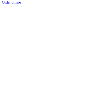
Order online