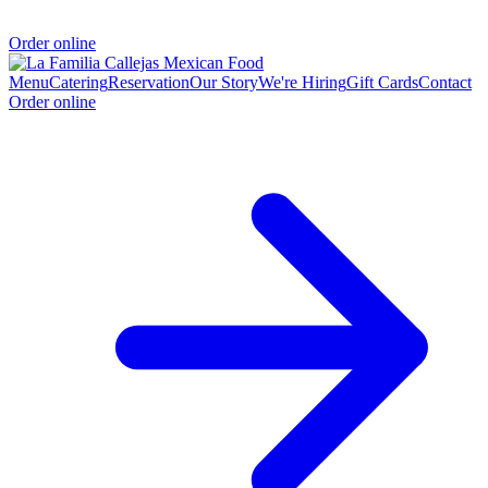
Order online
Menu
Catering
Reservation
Our Story
We're Hiring
Gift Cards
Contact
Order online