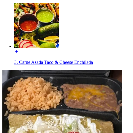
3. Carne Asada Taco & Cheese Enchilada