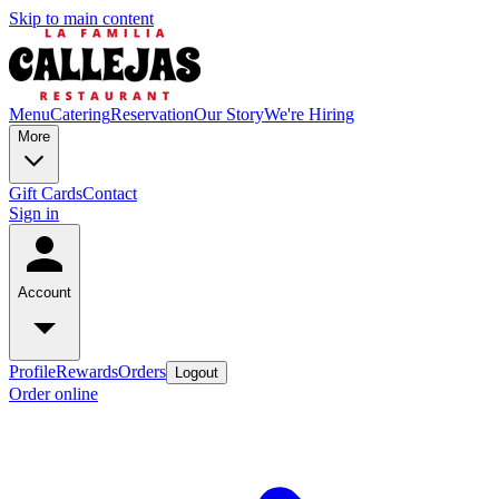
Skip to main content
Menu
Catering
Reservation
Our Story
We're Hiring
More
Gift Cards
Contact
Sign in
Account
Profile
Rewards
Orders
Logout
Order online