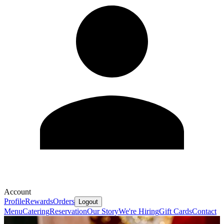
Account
Profile
Rewards
Orders
Logout
Menu
Catering
Reservation
Our Story
We're Hiring
Gift Cards
Contact