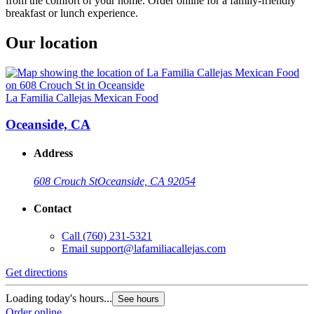
from the comfort of your home. Order online for a family-friendly
breakfast or lunch experience.
Our location
La Familia Callejas Mexican Food
Oceanside, CA
Address
608 Crouch St
Oceanside, CA 92054
Contact
Call
(760) 231-5321
Email
support@lafamiliacallejas.com
Get directions
Loading today's hours...
See hours
Order online