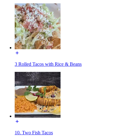
3 Rolled Tacos with Rice & Beans
10. Two Fish Tacos