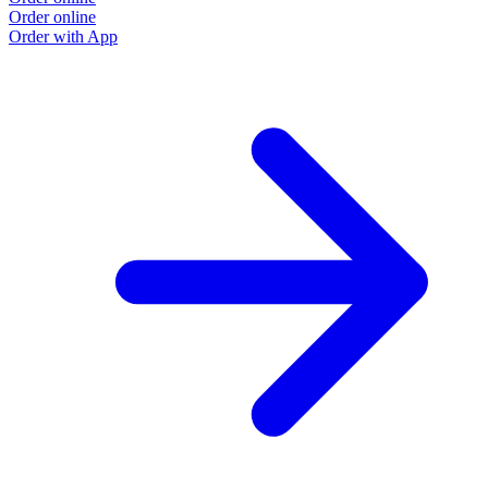
Order online
Order with App