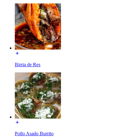
Birria de Res
Pollo Asado Burrito