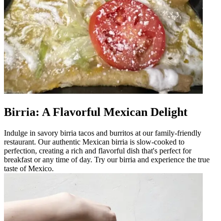
Birria: A Flavorful Mexican Delight
Indulge in savory birria tacos and burritos at our family-friendly
restaurant. Our authentic Mexican birria is slow-cooked to
perfection, creating a rich and flavorful dish that's perfect for
breakfast or any time of day. Try our birria and experience the true
taste of Mexico.