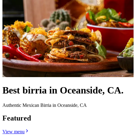
Best birria in Oceanside, CA.
Authentic Mexican Birria in Oceanside, CA
Featured
View menu