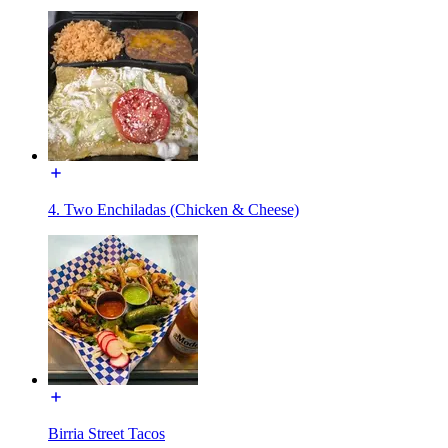
4. Two Enchiladas (Chicken & Cheese)
Birria Street Tacos