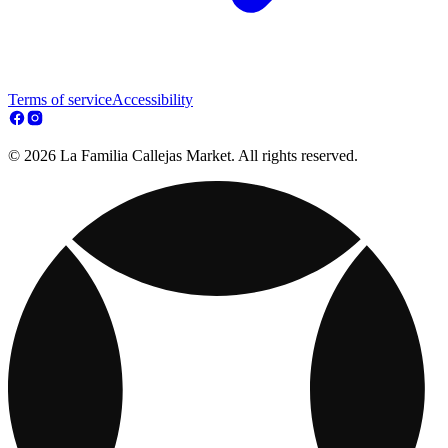
Terms of service
Accessibility
© 2026 La Familia Callejas Market. All rights reserved.