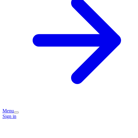
Menu
Sign in