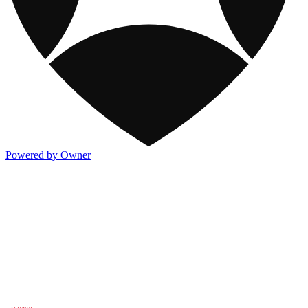
Powered by Owner