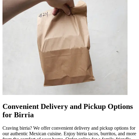
Convenient Delivery and Pickup Options
for Birria
Craving birria? We offer convenient delivery and pickup options for
our authentic Mexican cuisine. Enjoy birria tacos, burritos, and more