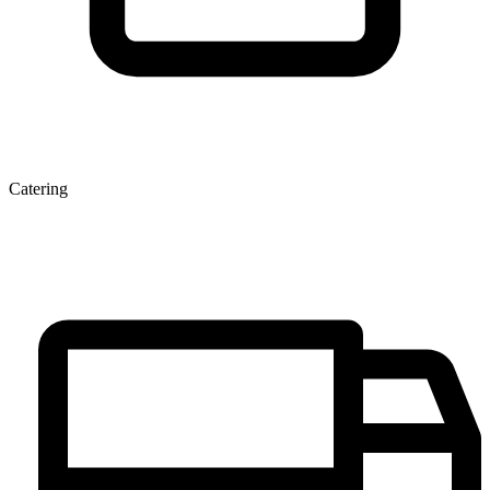
Catering