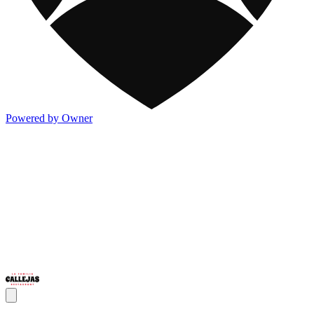
Powered by Owner