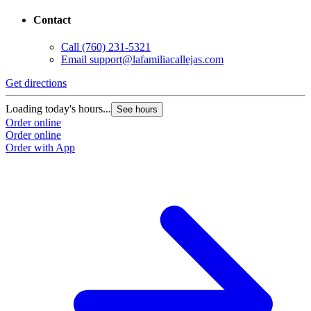
Contact
Call
(760) 231-5321
Email
support@lafamiliacallejas.com
Get directions
Loading today's hours...
See hours
Order online
Order online
Order with App