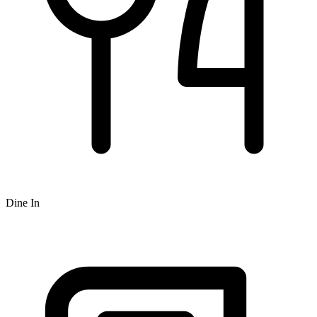
Dine In