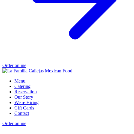
Order online
Menu
Catering
Reservation
Our Story
We're Hiring
Gift Cards
Contact
Order online