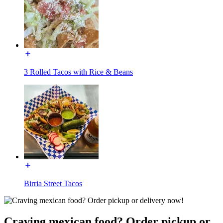
3 Rolled Tacos with Rice & Beans
Birria Street Tacos
Craving mexican food? Order pickup or