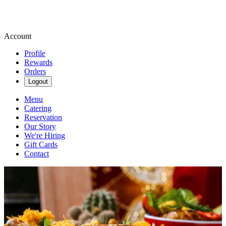
Account
Profile
Rewards
Orders
Logout
Menu
Catering
Reservation
Our Story
We're Hiring
Gift Cards
Contact