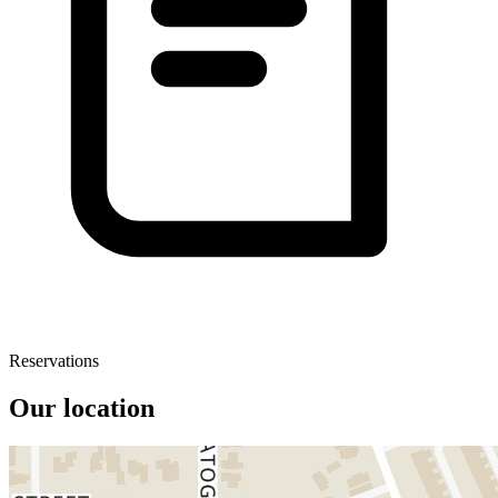
Reservations
Our location