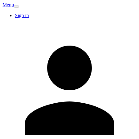
Menu
Sign in