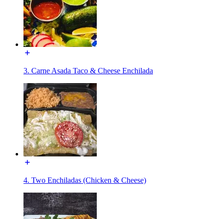
3. Carne Asada Taco & Cheese Enchilada
4. Two Enchiladas (Chicken & Cheese)