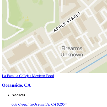
La Familia Callejas Mexican Food
Oceanside, CA
Address
608 Crouch St
Oceanside, CA 92054