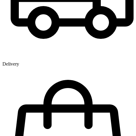
Delivery