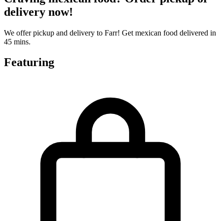
delivery now!
We offer pickup and delivery to Farr! Get mexican food delivered in
45 mins.
Featuring