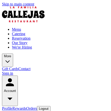
Skip to main content
Menu
Catering
Reservation
Our Story
We're Hiring
More
Gift Cards
Contact
Sign in
Account
Profile
Rewards
Orders
Logout