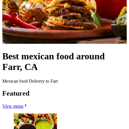
Best mexican food around
Farr, CA
Mexican food Delivery to Farr
Featured
View menu