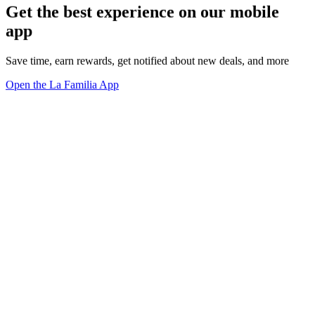
Get the best experience on our mobile
app
Save time, earn rewards, get notified about new deals, and more
Open the La Familia App