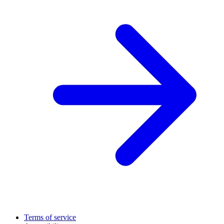
Terms of service