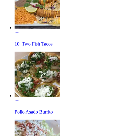
10. Two Fish Tacos
Pollo Asado Burrito