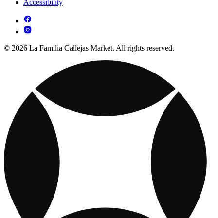
Accessibility
© 2026 La Familia Callejas Market. All rights reserved.