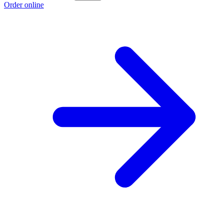
Order online