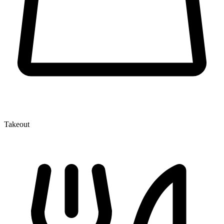
Takeout