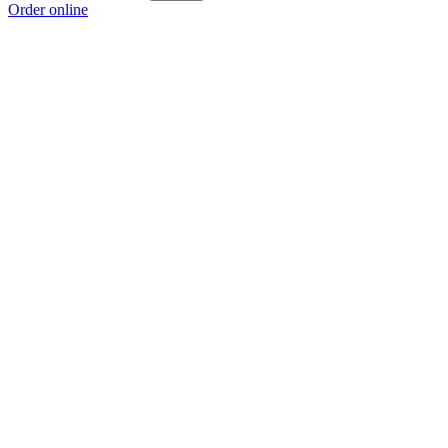
Order online