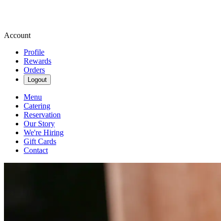
Account
Profile
Rewards
Orders
Logout
Menu
Catering
Reservation
Our Story
We're Hiring
Gift Cards
Contact