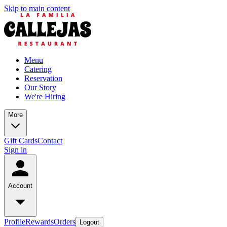
Skip to main content
Menu
Catering
Reservation
Our Story
We're Hiring
More
Gift Cards
Contact
Sign in
Account
Profile
Rewards
Orders
Logout